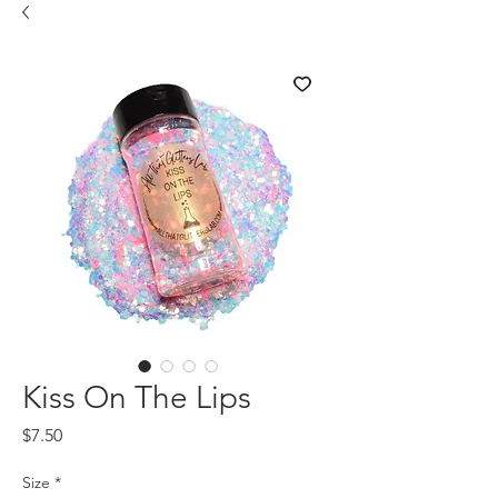
Kiss On The Lips
Price
$7.50
Size
*