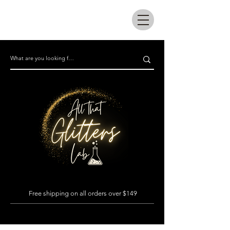
All that glitters lab
Free shipping on all orders over $149