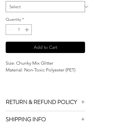
Quantity
*
Add to Cart
Size: Chunky Mix Glitter
Material: Non-Toxic Polyester (PET)
RETURN & REFUND POLICY
We do not accept returns or exchanges on
SHIPPING INFO
product purchased unless the item you
purchased is defective.