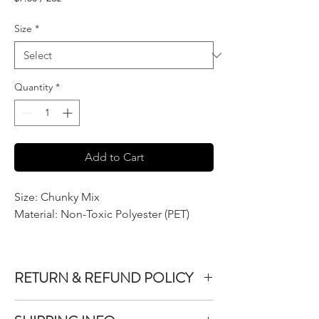
$7.50
per
Size
*
2
Ounces
Quantity
*
Add to Cart
Size: Chunky Mix
Material: Non-Toxic Polyester (PET)
RETURN & REFUND POLICY
We do not accept returns or exchanges on