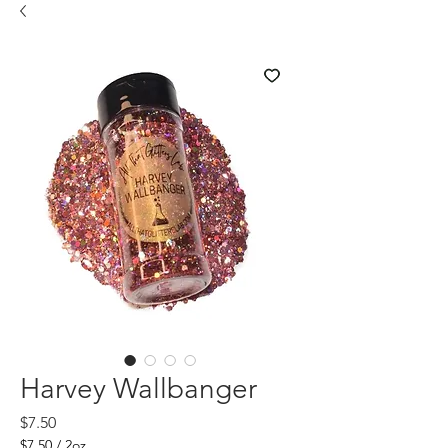
Harvey Wallbanger
Price
$7.50
$7.50
/
2oz