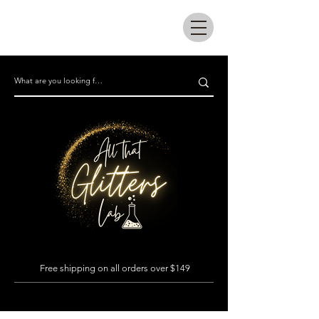
All that glitters lab
Free shipping on all orders over $149