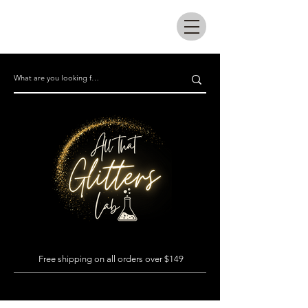
All that glitters lab
Free shipping on all orders over $149