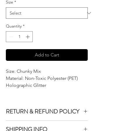
Size
*
Quantity
*
Add to Cart
Size: Chunky Mix
Material: Non-Toxic Polyester (PET)
Holographic Glitter
RETURN & REFUND POLICY
We do not accept returns or exchanges on
SHIPPING INFO
product purchased unless the item you