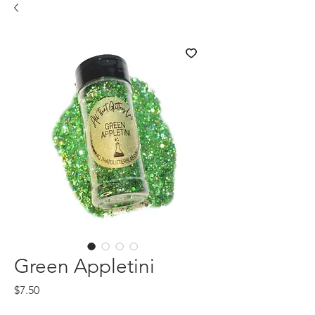
Green Appletini
Price
$7.50