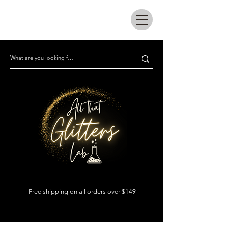
All that glitters lab
Free shipping on all orders over $149