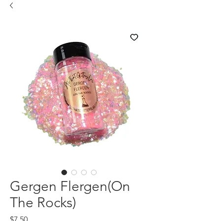
Gergen Flergen(On
The Rocks)
Price
$7.50