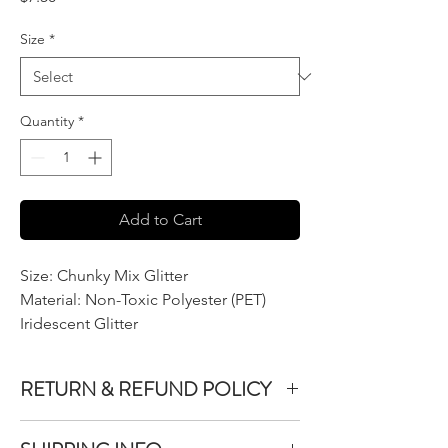
Size
*
Quantity
*
Add to Cart
Size: Chunky Mix Glitter
Material: Non-Toxic Polyester (PET)
Iridescent Glitter
RETURN & REFUND POLICY
We do not accept returns or exchanges on