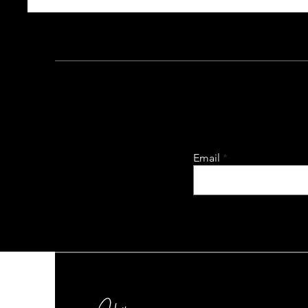
Email