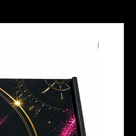
BOTTLE SERVICE