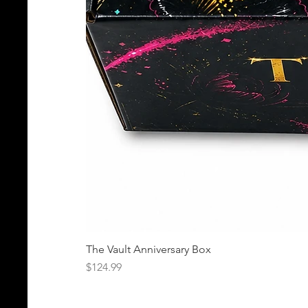
The Vault Anniversary Box
Price
$124.99