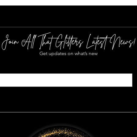
Join All That Glitters Latest News!
Get updates on what’s new