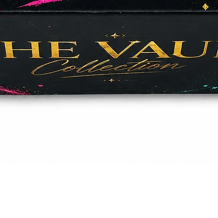
Quick View