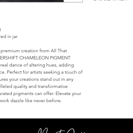
Once your items have
All That Glitters Lab
shipped immediatel
pictures and edit the
An email with trackin
like in real life. Howe
email provided once 
t
monitors, browsers, 
appear different bet
ed in jar
we promise it's much
Also, because glitter l
a premium creation from All That
may be a squater piec
e HYPERSHIFT CHAMELEON PIGMENT
batch that wanted t
ereal dance of altering hues, adding
that your sampler s
e. Perfect for artists seeking a touch of
do our best to keep 
ures your creations stand out in any
belong!
leled quality and transformative
curated pigments can offer. Elevate your
r work dazzle like never before.