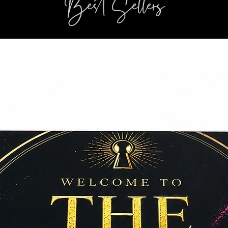
Best Sellers