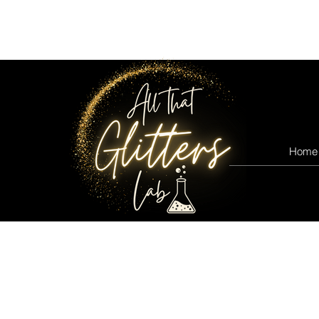
All that glitters lab
Home