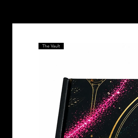
The Vault