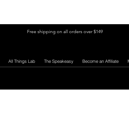
Shop by Glitter Size
Shop Colors
Shop by Glitter Collection
Free shipping on all orders over $149
All Things Lab
The Speakeasy
Become an Affiliate