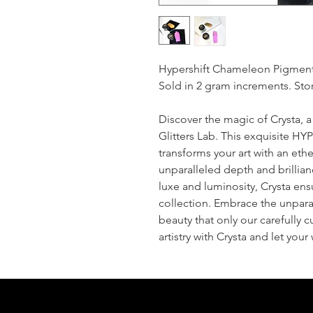
Hypershift Chameleon Pigmen
Sold in 2 gram increments. Stor
Discover the magic of Crysta, 
Glitters Lab. This exquisit
transforms your art with an eth
unparalleled depth and brillianc
luxe and luminosity, Crysta ens
collection. Embrace the unparal
beauty that only our carefully 
artistry with Crysta and let you