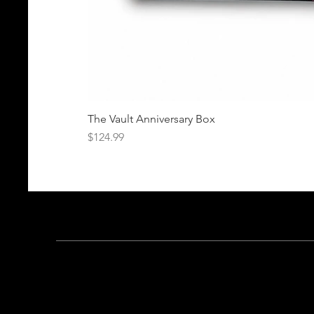
The Vault Anniversary Box
Price
$124.99