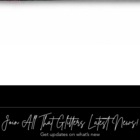
Quick View
Join All That Glitters Latest News!
Get updates on what’s new