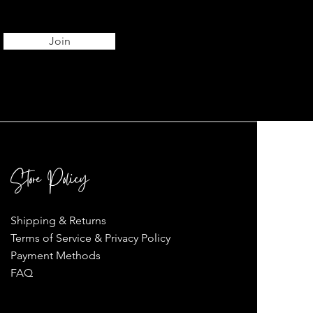
Join
Store Policy
Shipping & Returns
Terms of Service & Privacy Policy
Payment Methods
FAQ