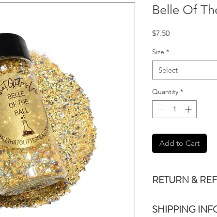
Belle Of Th
Price
$7.50
Size
*
Select
Quantity
*
Add to Cart
RETURN & RE
We do not accept re
SHIPPING INF
purchased unless the