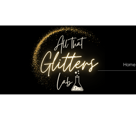
All that glitters lab
Home