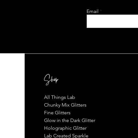
Email
Shop
All Things Lab
Chunky Mix Glitters
Fine Glitters
Glow in the Dark Glitter
Holographic Glitter
Lab Created Sparkle