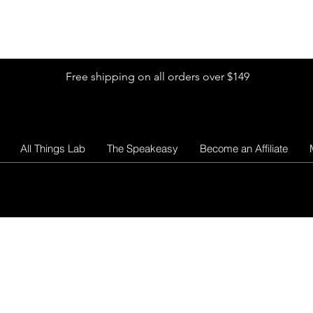
Shop by Glitter Size
Shop Colors
Shop by Glitter Collection
Free shipping on all orders over $149
All Things Lab
The Speakeasy
Become an Affiliate