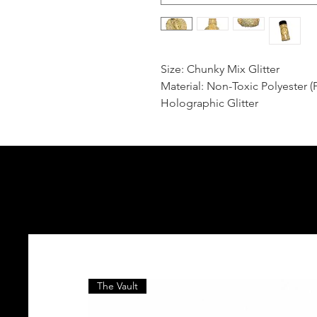
Size: Chunky Mix Glitter
Material: Non-Toxic Polyester (
Holographic Glitter
The Vault