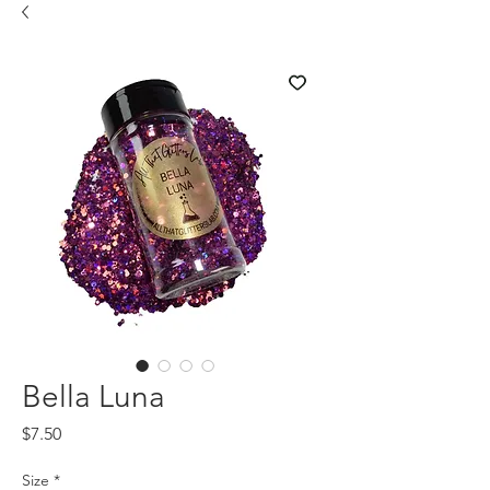
Bella Luna
Price
$7.50
Size
*