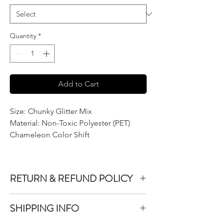
Quantity
*
Add to Cart
Size: Chunky Glitter Mix
Material: Non-Toxic Polyester (PET)
Chameleon Color Shift
RETURN & REFUND POLICY
We do not accept returns or exchanges on
SHIPPING INFO
product purchased unless the item you