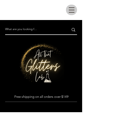
All that glitters lab
Free shipping on all orders over $149