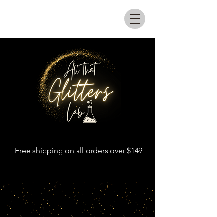
All that glitters lab
Free shipping on all orders over $149