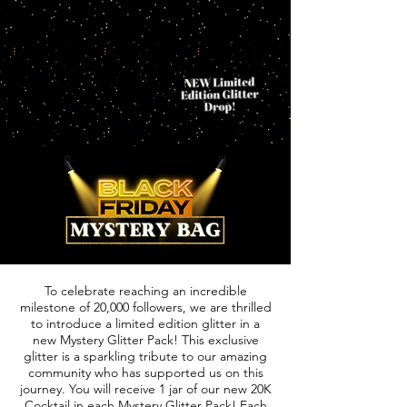
To celebrate reaching an incredible
milestone of 20,000 followers, we are thrilled
to introduce a limited edition glitter in a
new Mystery Glitter Pack! This exclusive
glitter is a sparkling tribute to our amazing
community who has supported us on this
journey. You will receive 1 jar of our new 20K
Cocktail in each Mystery Glitter Pack! Each