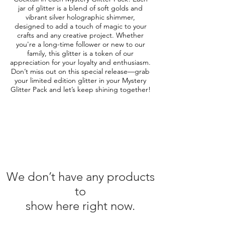
jar of glitter is a blend of soft golds and
vibrant silver holographic shimmer,
designed to add a touch of magic to your
crafts and any creative project. Whether
you're a long-time follower or new to our
family, this glitter is a token of our
appreciation for your loyalty and enthusiasm.
Don’t miss out on this special release—grab
your limited edition glitter in your Mystery
Glitter Pack and let’s keep shining together!
We don’t have any products
to
show here right now.