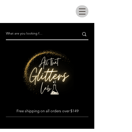
All that glitters lab
Free shipping on all orders over $149