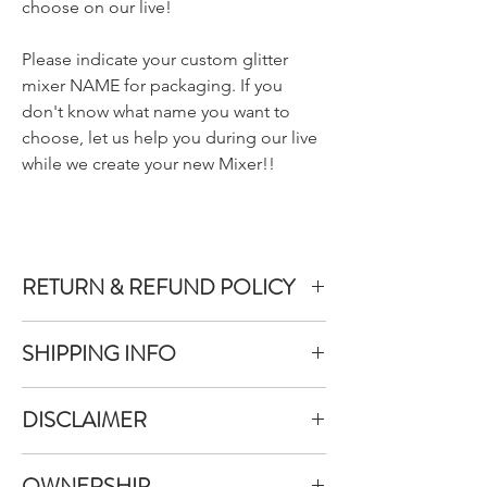
choose on our live!
Please indicate your custom glitter
mixer NAME for packaging. If you
don't know what name you want to
choose, let us help you during our live
while we create your new Mixer!!
RETURN & REFUND POLICY
We do not accept returns or exchanges on
SHIPPING INFO
product purchased unless the item you
purchased is defective.
All items purchased are packaged within 1-
DISCLAIMER
3 business days
To inquire about a return, you can contact
Once your items have been packed they will
us at allthatglitterslab@gmail.com.
All That Glitters Lab does our best to take
be shipped immediately between Monday-
OWNERSHIP