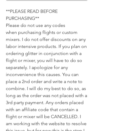
**PLEASE READ BEFORE
PURCHASING**
​Please do not use any codes
when purchasing flights or custom
mixers. I do not offer discounts on any
labor intensive products. If you plan on
ordering glitter in conjunction with a
flight or mixer, you will have to do so
separately. I apologize for any
inconvenience this causes. You can
place a 2nd order and write a note to
combine. I will do my best to do so, as
long as the order was not placed with a
3rd party payment. Any orders placed
with an affiliate code that contain a
flight or mixer will be CANCELLED. I
am working with the website to resolve
this issue, but for now this is the step I