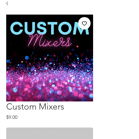
Custom Mixers
Price
$9.00
Out of Stock