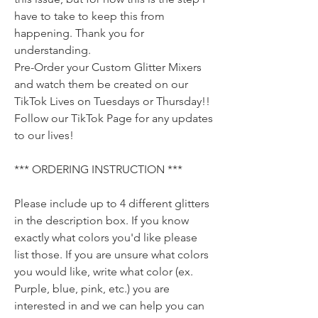
have to take to keep this from
happening. Thank you for
understanding.
Pre-Order your Custom Glitter Mixers
and watch them be created on our
TikTok Lives on Tuesdays or Thursday!!
Follow our TikTok Page for any updates
to our lives!
*** ORDERING INSTRUCTION ***
Please include up to 4 different glitters
in the description box. If you know
exactly what colors you'd like please
list those. If you are unsure what colors
you would like, write what color (ex.
Purple, blue, pink, etc.) you are
interested in and we can help you can