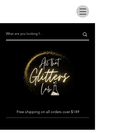
All that glitters lab
Free shipping on all orders over $149