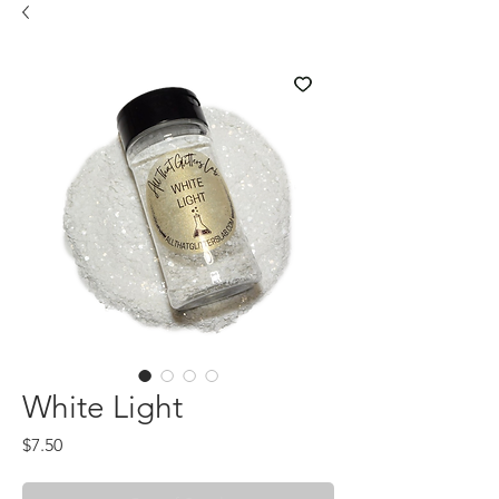
White Light
Price
$7.50