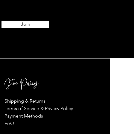
Join
Store Policy
Shipping & Returns
Terms of Service & Privacy Policy
Payment Methods
FAQ