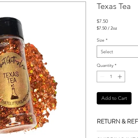
Texas Tea
Price
$7.50
$7.50
/
2oz
$7.50
per
Size
*
2
Ounces
Select
Quantity
*
Add to Cart
RETURN & RE
We do not accept re