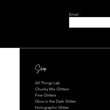
Email
Shop
All Things Lab
Chunky Mix Glitters
Fine Glitters
Glow in the Dark Glitter
Holographic Glitter