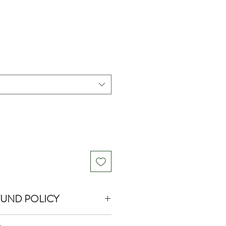
FUND POLICY
turns or exchanges on product