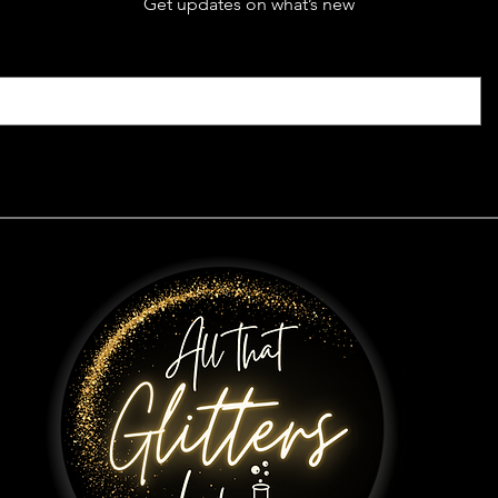
Get updates on what’s new