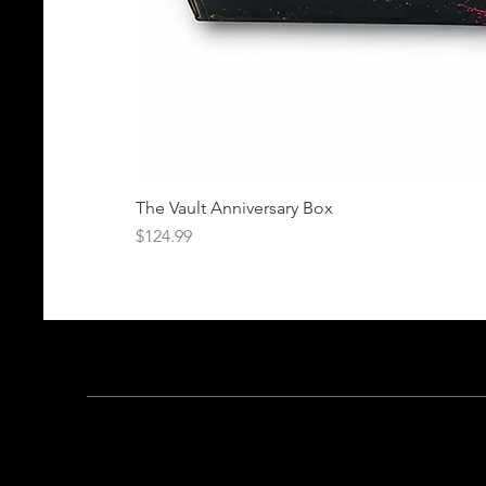
The Vault Anniversary Box
Price
$124.99