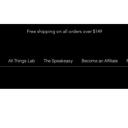
Shop by Glitter Size
Shop Colors
Shop by Glitter Collection
Free shipping on all orders over $149
All Things Lab
The Speakeasy
Become an Affiliate