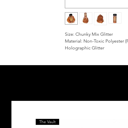
Size: Chunky Mix Glitter
Material: Non-Toxic Polyester (
Holographic Glitter
The Vault