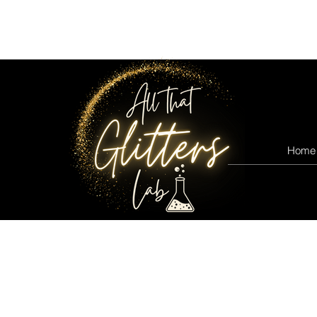
All that glitters lab
Home