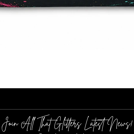
Quick View
Join All That Glitters Latest News!