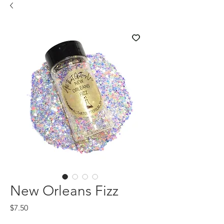
New Orleans Fizz
Price
$7.50