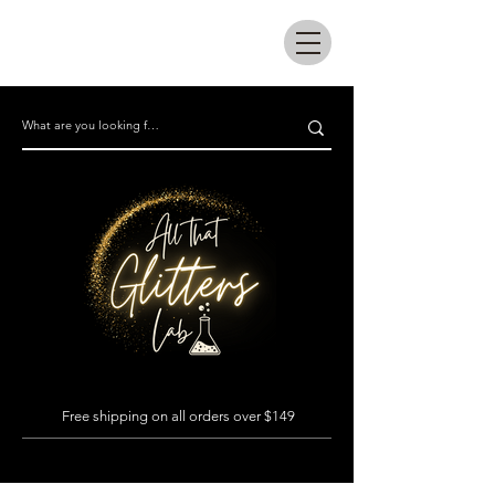
All that glitters lab
Free shipping on all orders over $149