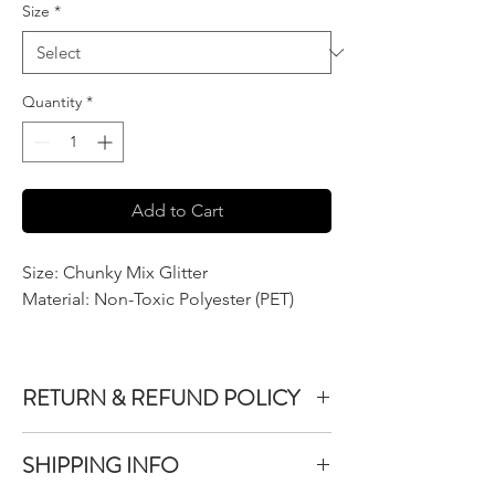
Size
*
Quantity
*
Add to Cart
Size: Chunky Mix Glitter
Material: Non-Toxic Polyester (PET)
RETURN & REFUND POLICY
We do not accept returns or exchanges on
SHIPPING INFO
product purchased unless the item you
purchased is defective.