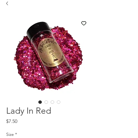
Lady In Red
Price
$7.50
Size
*