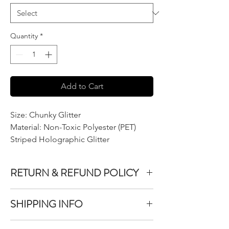
Quantity
*
Add to Cart
Size: Chunky Glitter
Material: Non-Toxic Polyester (PET)
Striped Holographic Glitter
RETURN & REFUND POLICY
We do not accept returns or exchanges on
SHIPPING INFO
product purchased unless the item you
purchased is defective.
All items purchased are packaged within 1-