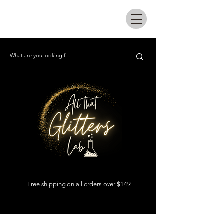
All that glitters lab
Free shipping on all orders over $149