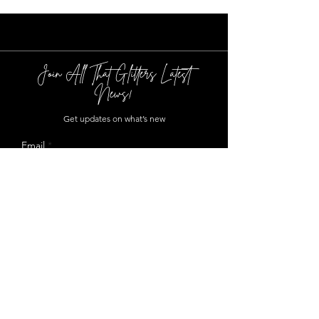
Join All That Glitters Latest
News!
Get updates on what’s new
Email
Join