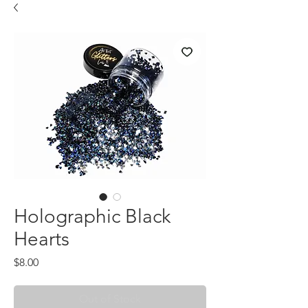
Holographic Black
Hearts
Price
$8.00
Out of Stock