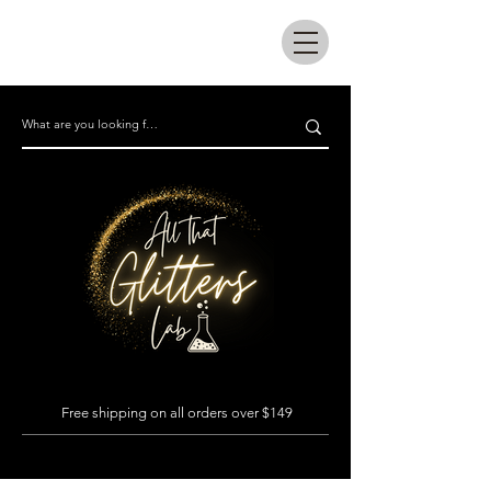
All that glitters lab
Free shipping on all orders over $149