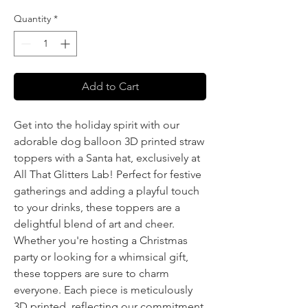
Quantity
*
Add to Cart
Get into the holiday spirit with our
adorable dog balloon 3D printed straw
toppers with a Santa hat, exclusively at
All That Glitters Lab! Perfect for festive
gatherings and adding a playful touch
to your drinks, these toppers are a
delightful blend of art and cheer.
Whether you're hosting a Christmas
party or looking for a whimsical gift,
these toppers are sure to charm
everyone. Each piece is meticulously
3D printed, reflecting our commitment