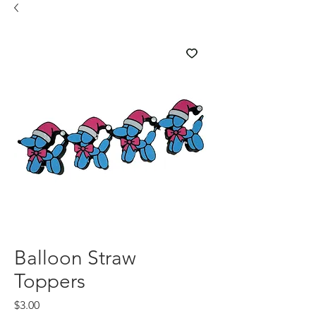
Balloon Straw
Toppers
Price
$3.00