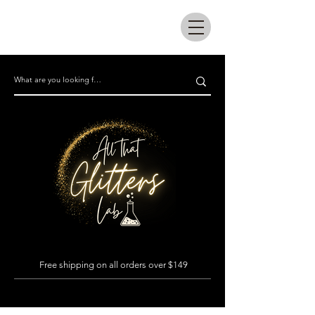
All that glitters lab
Free shipping on all orders over $149