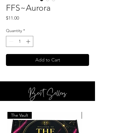
FFS~Aurora
Price
$11.00
Quantity
*
Add to Cart
Best Sellers
The Vault
BOTTLE SERVICE