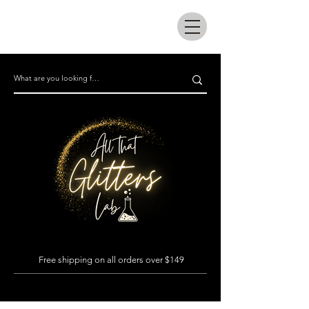
All that glitters lab
Free shipping on all orders over $149