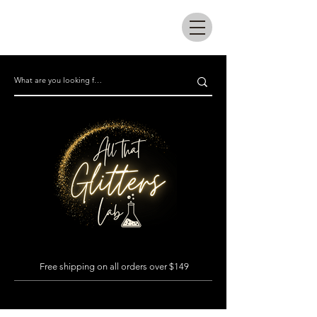
All that glitters lab
Free shipping on all orders over $149