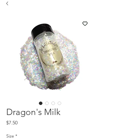
Dragon's Milk
Price
$7.50
Size
*