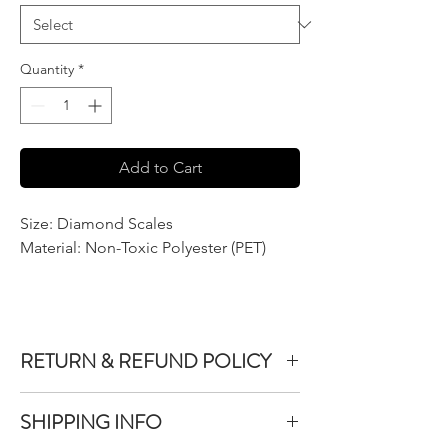
Quantity
*
Add to Cart
Size: Diamond Scales
Material: Non-Toxic Polyester (PET)
RETURN & REFUND POLICY
We do not accept returns or exchanges on
SHIPPING INFO
product purchased unless the item you
purchased is defective.