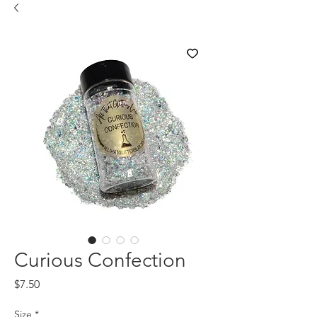
Curious Confection
Price
$7.50
Size
*