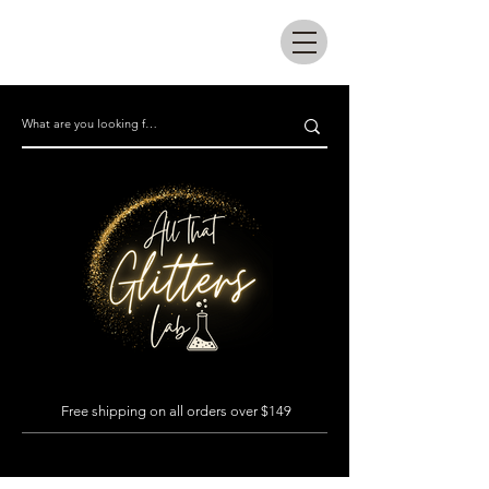
All that glitters lab
Free shipping on all orders over $149