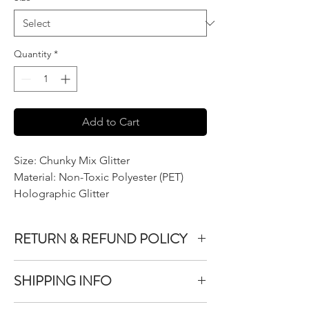
Quantity
*
Add to Cart
Size: Chunky Mix Glitter
Material: Non-Toxic Polyester (PET)
Holographic Glitter
RETURN & REFUND POLICY
We do not accept returns or exchanges on
SHIPPING INFO
product purchased unless the item you
purchased is defective.