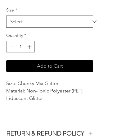
Size
*
Quantity
*
Add to Cart
Size: Chunky Mix Glitter
Material: Non-Toxic Polyester (PET)
Iridescent Glitter
RETURN & REFUND POLICY