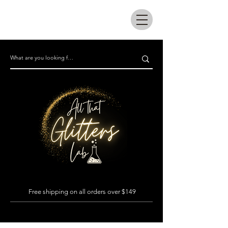
All that glitters lab
Free shipping on all orders over $149