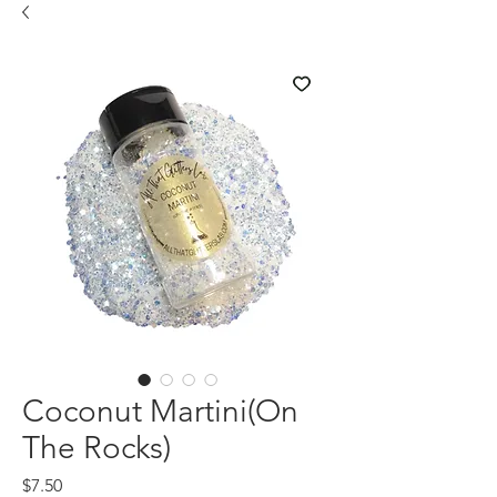
Coconut Martini(On
The Rocks)
Price
$7.50