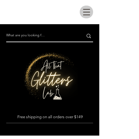
All that glitters lab
Free shipping on all orders over $149