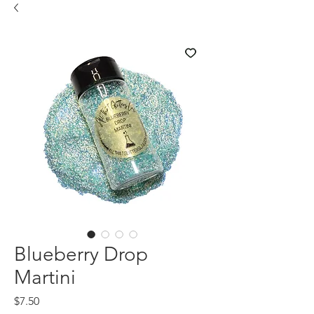
Blueberry Drop
Martini
Price
$7.50