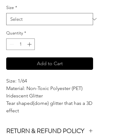
Size
*
Quantity
*
Add to Cart
Size: 1/64
Material: Non-Toxic Polyester (PET)
Iridescent Glitter
Tear shaped(dome) glitter that has a 3D
effect
RETURN & REFUND POLICY