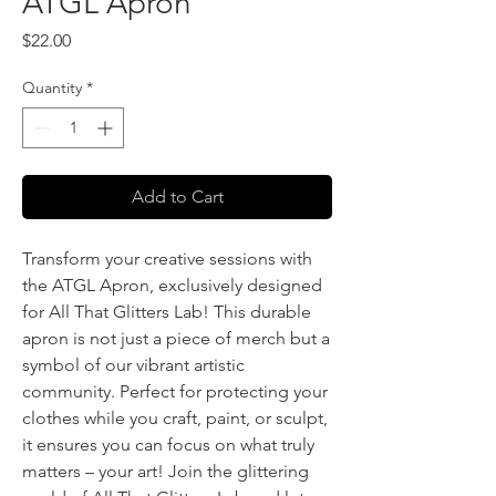
ATGL Apron
Price
$22.00
Quantity
*
Add to Cart
Transform your creative sessions with
the ATGL Apron, exclusively designed
for All That Glitters Lab! This durable
apron is not just a piece of merch but a
symbol of our vibrant artistic
community. Perfect for protecting your
clothes while you craft, paint, or sculpt,
it ensures you can focus on what truly
matters – your art! Join the glittering