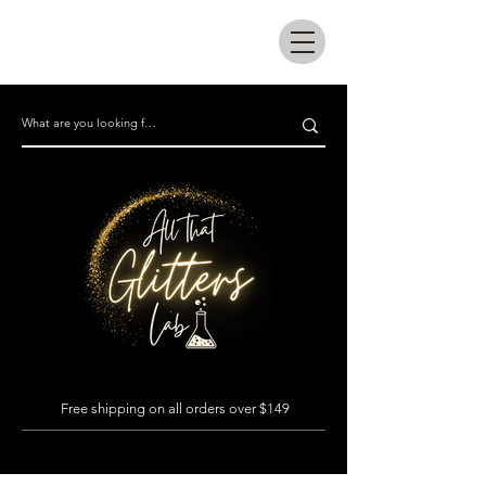
All that glitters lab
Free shipping on all orders over $149