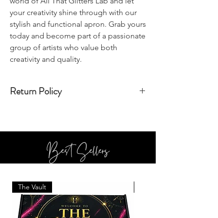
world of All That Glitters Lab and let
your creativity shine through with our
stylish and functional apron. Grab yours
today and become part of a passionate
group of artists who value both
creativity and quality.
Return Policy
All sales are final, and cannot be returned
Best Sellers
The Vault
BOTTLE SERVICE