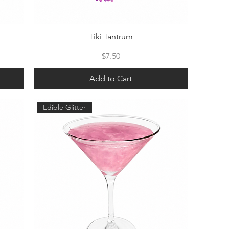
Tiki Tantrum
Price
$7.50
Add to Cart
Edible Glitter