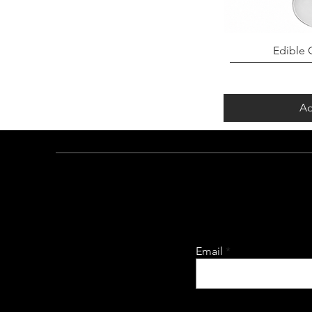
Edible G
Ad
Email