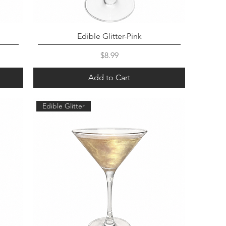
Edible Glitter-Pink
Price
$8.99
Add to Cart
Edible Glitter