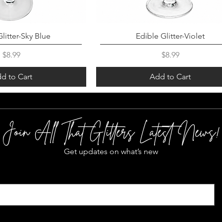
litter-Sky Blue
Edible Glitter-Violet
Price
Price
$8.99
$8.99
d to Cart
Add to Cart
Join All That Glitters Latest News!
Get updates on what’s new