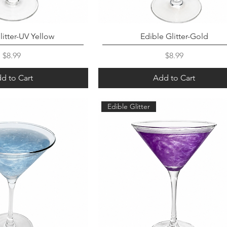
litter-UV Yellow
Edible Glitter-Gold
Price
Price
$8.99
$8.99
d to Cart
Add to Cart
Edible Glitter