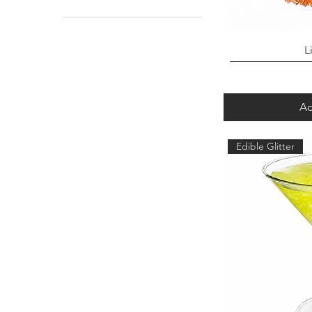
Chunky Mix Glitter
L
Ad
Edible Glitter