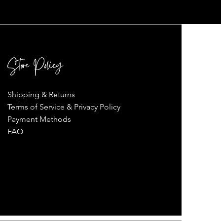
Store Policy
Shipping & Returns
Terms of Service & Privacy Policy
Payment Methods
FAQ