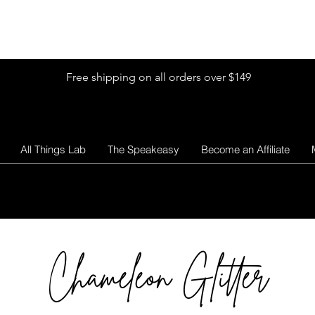
Shop by Glitter Size
Shop Colors
Shop by Glitter Collection
Free shipping on all orders over $149
All Things Lab
The Speakeasy
Become an Affiliate
Chameleon Glitter