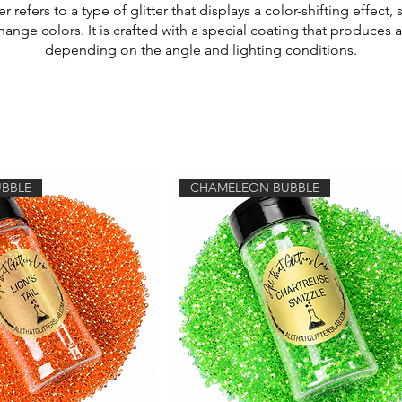
 refers to a type of glitter that displays a color-shifting effect, 
nge colors. It is crafted with a special coating that produces 
depending on the angle and lighting conditions.
BBLE
CHAMELEON BUBBLE