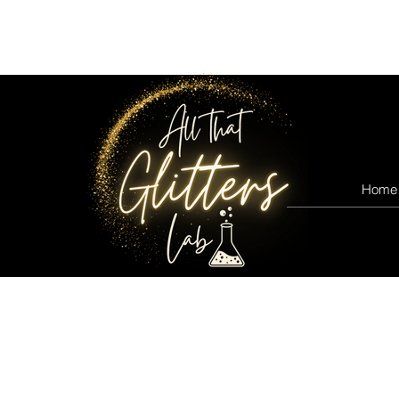
All that glitters lab
Home