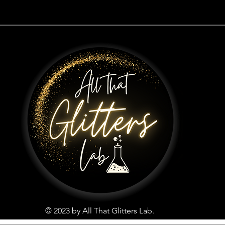
© 2023 by All That Glitters Lab.