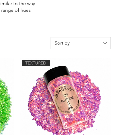
similar to the way
a range of hues
Sort by
TEXTURED