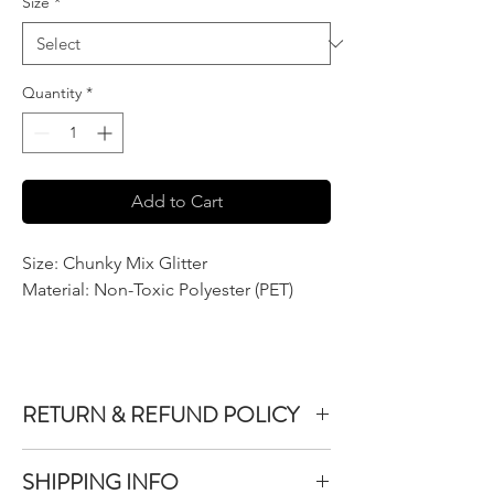
Size
*
Quantity
*
Add to Cart
Size: Chunky Mix Glitter
Material: Non-Toxic Polyester (PET)
RETURN & REFUND POLICY
We do not accept returns or exchanges on
SHIPPING INFO
product purchased unless the item you