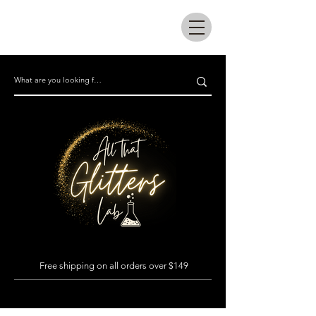
All that glitters lab
Free shipping on all orders over $149