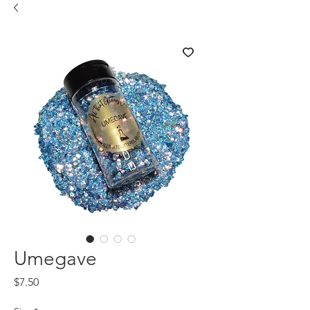
Umegave
Price
$7.50