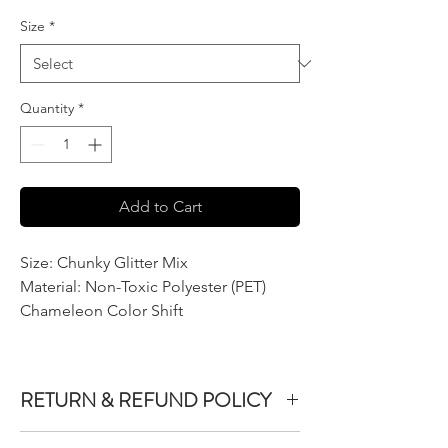
Size
*
Quantity
*
Add to Cart
Size: Chunky Glitter Mix
Material: Non-Toxic Polyester (PET)
Chameleon Color Shift
RETURN & REFUND POLICY
We do not accept returns or exchanges on