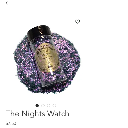
The Nights Watch
Price
$7.50