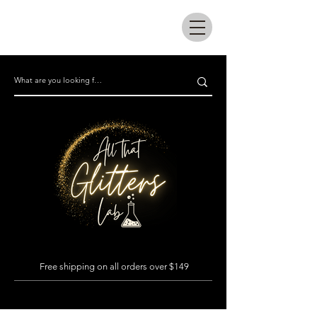
All that glitters lab
Free shipping on all orders over $149