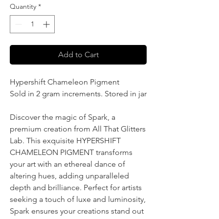
Quantity
*
Add to Cart
Hypershift Chameleon Pigment
Sold in 2 gram increments. Stored in jar
Discover the magic of Spark, a
premium creation from All That Glitters
Lab. This exquisite HYPERSHIFT
CHAMELEON PIGMENT transforms
your art with an ethereal dance of
altering hues, adding unparalleled
depth and brilliance. Perfect for artists
seeking a touch of luxe and luminosity,
Spark ensures your creations stand out