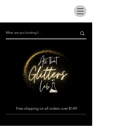
All that glitters lab
Free shipping on all orders over $149