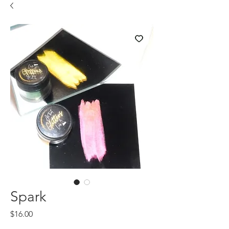
Spark
Price
$16.00