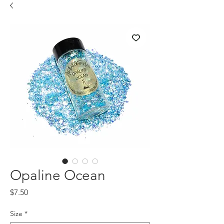
Opaline Ocean
Price
$7.50
Size
*