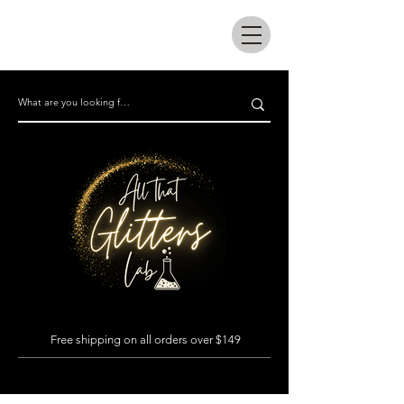
All that glitters lab
Free shipping on all orders over $149