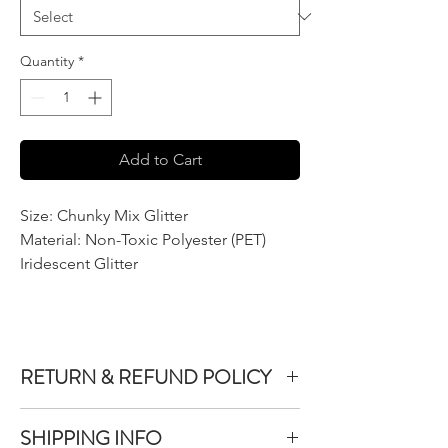
Quantity
*
Add to Cart
Size: Chunky Mix Glitter
Material: Non-Toxic Polyester (PET)
Iridescent Glitter
RETURN & REFUND POLICY
We do not accept returns or exchanges on
SHIPPING INFO
product purchased unless the item you