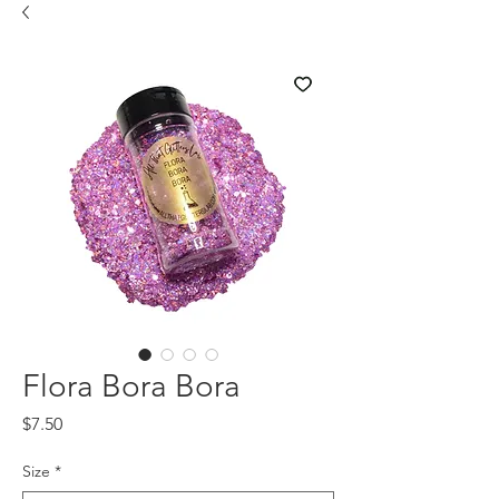
Flora Bora Bora
Price
$7.50
Size
*