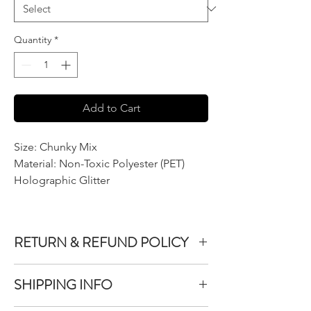
Quantity
*
Add to Cart
Size: Chunky Mix
Material: Non-Toxic Polyester (PET)
Holographic Glitter
RETURN & REFUND POLICY
We do not accept returns or exchanges on
SHIPPING INFO
product purchased unless the item you
purchased is defective.