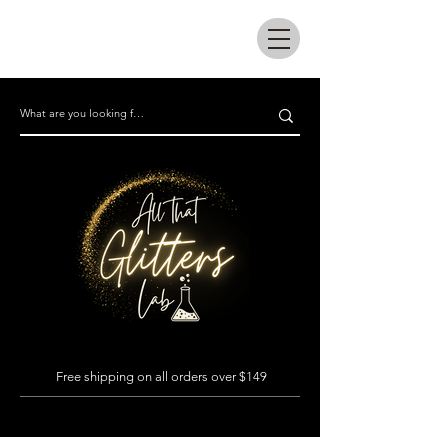
All that glitters lab
Free shipping on all orders over $149