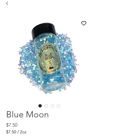
Blue Moon
Price
$7.50
$7.50
/
2oz
$7.50