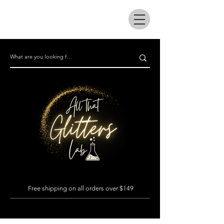
All that glitters lab
Free shipping on all orders over $149