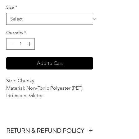
per
Size
*
2
Ounces
Quantity
*
Add to Cart
Size: Chunky
Material: Non-Toxic Polyester (PET)
Iridescent Glitter
RETURN & REFUND POLICY