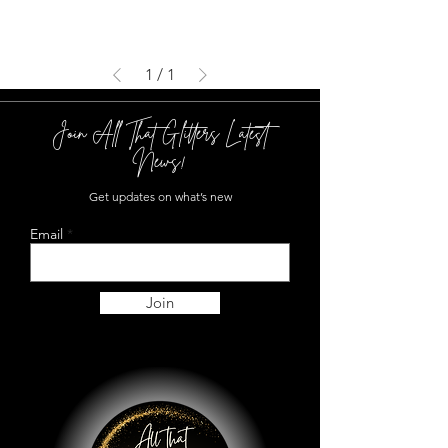
1
/
1
Join All That Glitters Latest
News!
Get updates on what’s new
Email
Join