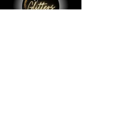
© 2023 by All That Glitters Lab.
Shop
All Things Lab
Chunky Mix Glitters
Fine Glitters
Glow in the Dark Glitter
Holographic Glitter
Lab Created Sparkle
Store Policy