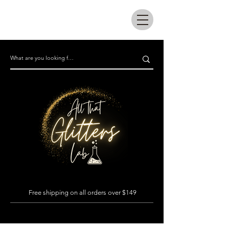
All that glitters lab
Free shipping on all orders over $149