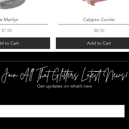
e Marilyn
Calypso Cooler
Price
Price
$7.50
$8.50
d to Cart
Add to Cart
Join All That Glitters Latest News!
Get updates on what’s new