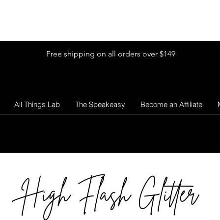
Shop by Glitter Size
Shop Colors
Shop by Glitter Collection
Free shipping on all orders over $149
All Things Lab
The Speakeasy
Become an Affiliate
High Flash Glitter