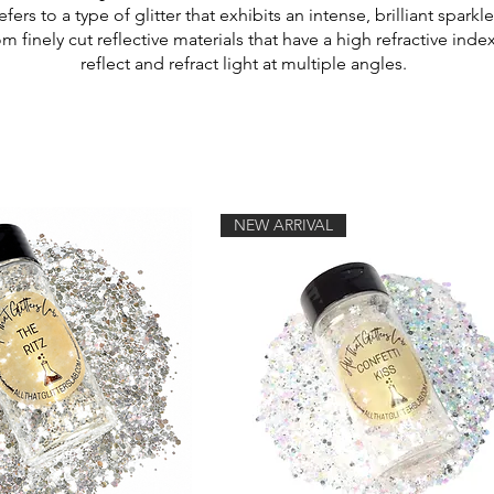
refers to a type of glitter that exhibits an intense, brilliant spa
rom finely cut reflective materials that have a high refractive ind
reflect and refract light at multiple angles.
NEW ARRIVAL