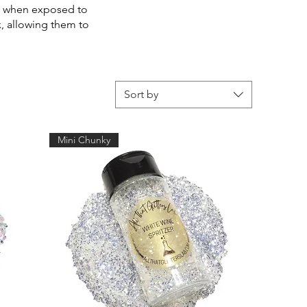
rkle when exposed to
ex, allowing them to
Sort by
Mini Chunky