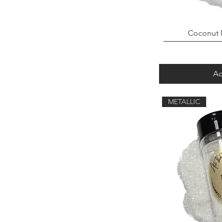
Coconut 
Ad
METALLIC