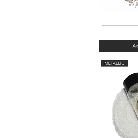
Ad
METALLIC