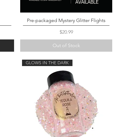
Pre-packaged Mystery Glitter Flights
Price
$20.99
Out of Stock
GLOWS IN THE DARK