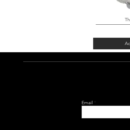
Th
Ad
Email