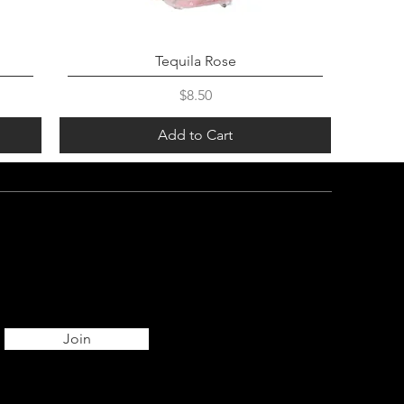
Tequila Rose
Price
$8.50
Add to Cart
Join