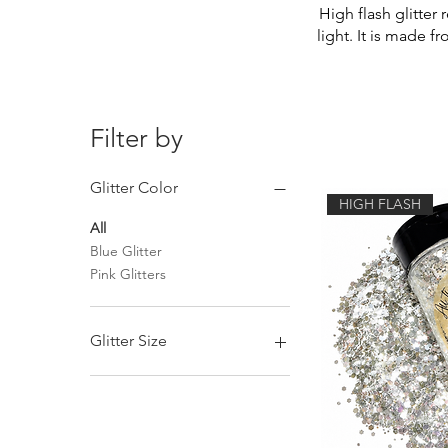
High flash glitter 
light. It is made f
Filter by
Glitter Color
HIGH FLASH
All
Blue Glitter
Pink Glitters
Glitter Size
Chunky Mix Glitter
Fine Glitter