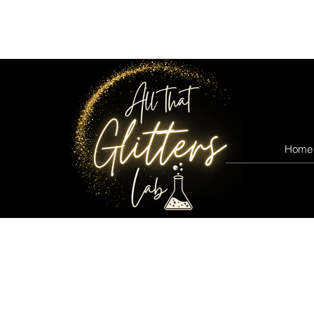
All that glitters lab
Home