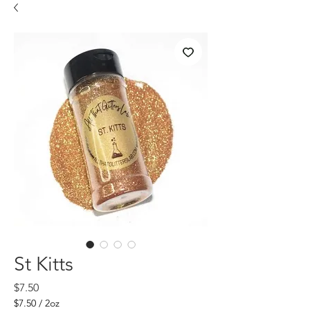
St Kitts
Price
$7.50
$7.50
/
2oz