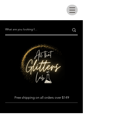
All that glitters lab
Free shipping on all orders over $149