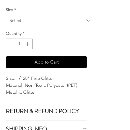
$7.50
per
Size
*
2
Ounces
Quantity
*
Add to Cart
Size: 1/128" Fine Glitter
Material: Non-Toxic Polyester (PET)
Metallic Glitter
RETURN & REFUND POLICY
We do not accept returns or exchanges on
SHIPPING INFO
product purchased unless the item you