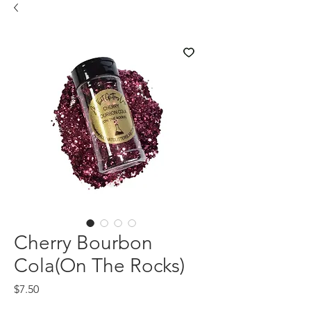
Cherry Bourbon
Cola(On The Rocks)
Price
$7.50