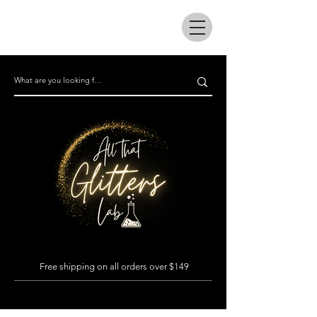
All that glitters lab
Free shipping on all orders over $149