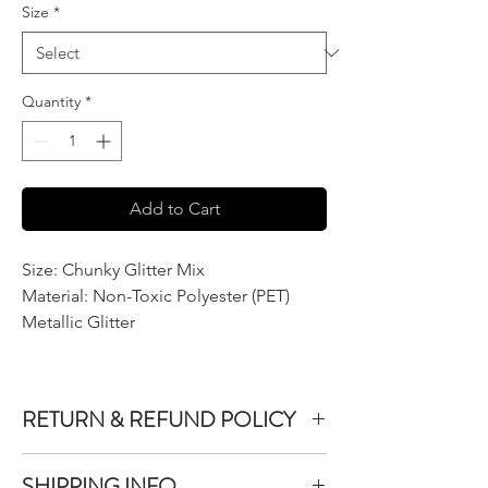
Size
*
Quantity
*
Add to Cart
Size: Chunky Glitter Mix
Material: Non-Toxic Polyester (PET)
Metallic Glitter
RETURN & REFUND POLICY
We do not accept returns or exchanges on
SHIPPING INFO
product purchased unless the item you