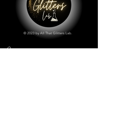
© 2023 by All That Glitters Lab.
Shop
All Things Lab
Chunky Mix Glitters
Fine Glitters
Glow in the Dark Glitter
Holographic Glitter
Lab Created Sparkle
Store Policy
Shipping & Returns