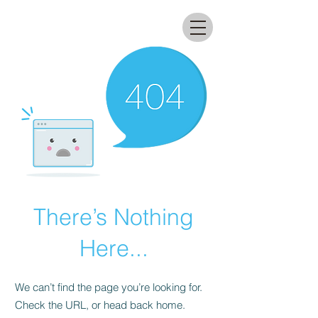
All that glitters lab
There’s Nothing
Here...
We can’t find the page you’re looking for.
Check the URL, or head back home.