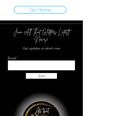
Go Home
Join All That Glitters Latest
News!
Get updates on what’s new
Email
Join