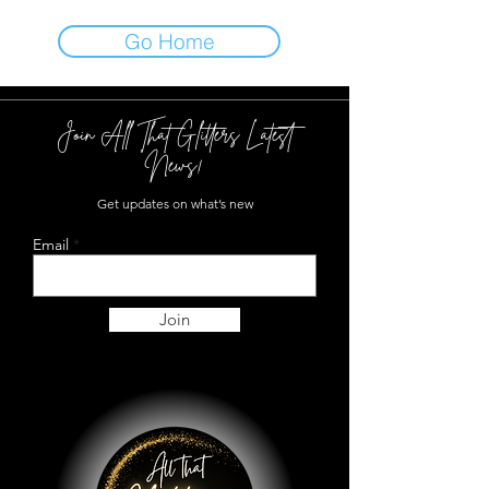
Go Home
Join All That Glitters Latest
News!
Get updates on what’s new
Email
Join