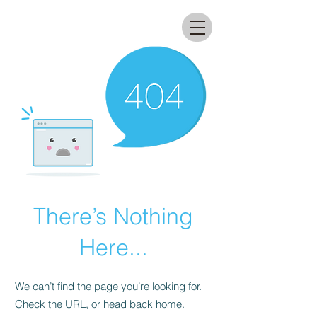
All that glitters lab
There’s Nothing
Here...
We can’t find the page you’re looking for.
Check the URL, or head back home.