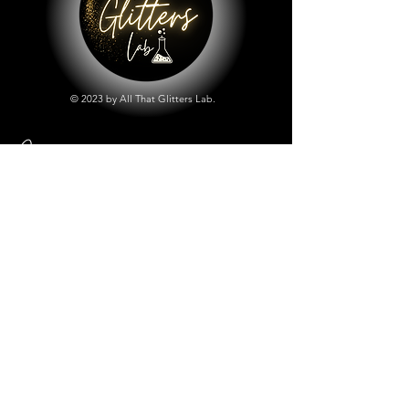
© 2023 by All That Glitters Lab.
Shop
All Things Lab
Chunky Mix Glitters
Fine Glitters
Glow in the Dark Glitter
Holographic Glitter
Lab Created Sparkle
Store Policy
Shipping & Returns