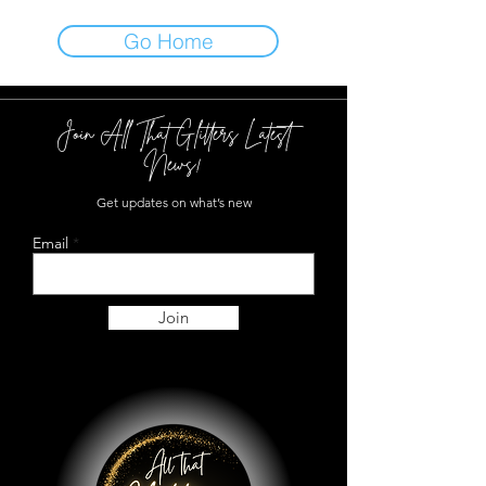
Go Home
Join All That Glitters Latest
News!
Get updates on what’s new
Email
Join