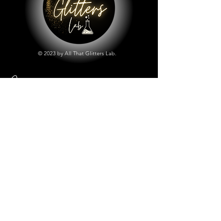
© 2023 by All That Glitters Lab.
Shop
All Things Lab
Chunky Mix Glitters
Fine Glitters
Glow in the Dark Glitter
Holographic Glitter
Lab Created Sparkle
Store Policy
Shipping & Returns