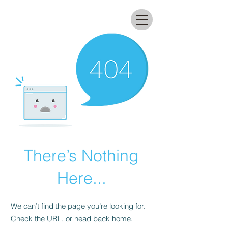
All that glitters lab
There’s Nothing
Here...
We can’t find the page you’re looking for.
Check the URL, or head back home.