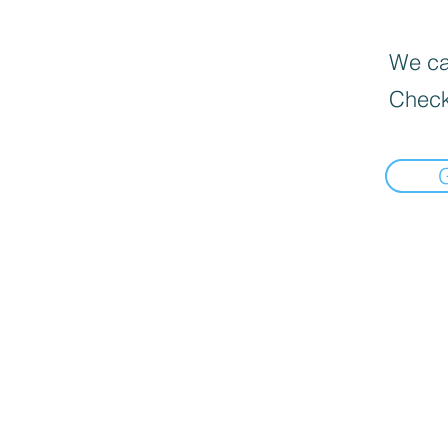
We can
Check