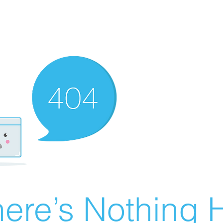
ere’s Nothing H