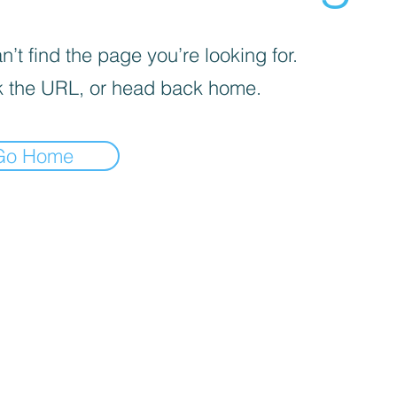
’t find the page you’re looking for.
 the URL, or head back home.
Go Home