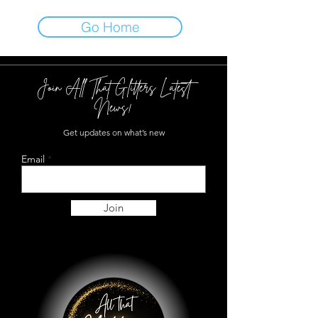
Go Home
Join All That Glitters Latest
News!
Get updates on what’s new
Email
Join