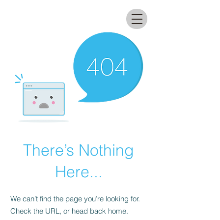
All that glitters lab
There’s Nothing
Here...
We can’t find the page you’re looking for.
Check the URL, or head back home.