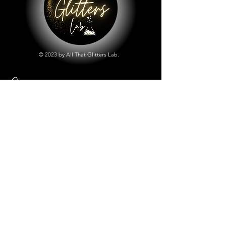
© 2023 by All That Glitters Lab.
Shop
All Things Lab
Chunky Mix Glitters
Fine Glitters
Glow in the Dark Glitter
Holographic Glitter
Lab Created Sparkle
Store Policy
Shipping & Returns