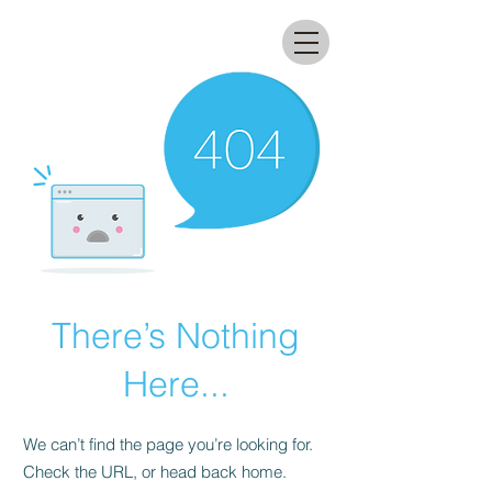
All that glitters lab
There’s Nothing
Here...
We can’t find the page you’re looking for.
Check the URL, or head back home.