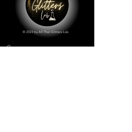
© 2023 by All That Glitters Lab.
Shop
All Things Lab
Chunky Mix Glitters
Fine Glitters
Glow in the Dark Glitter
Holographic Glitter
Lab Created Sparkle
Store Policy
Shipping & Returns