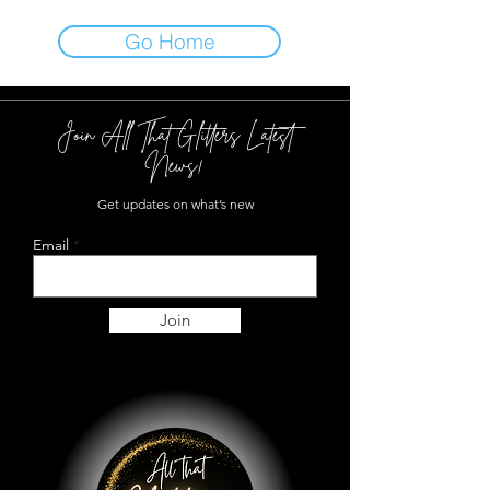
Go Home
Join All That Glitters Latest
News!
Get updates on what’s new
Email
Join