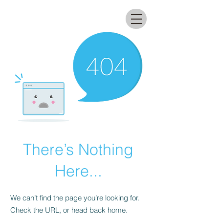
All that glitters lab
There’s Nothing
Here...
We can’t find the page you’re looking for.
Check the URL, or head back home.