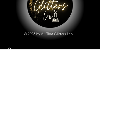
© 2023 by All That Glitters Lab.
Shop
All Things Lab
Chunky Mix Glitters
Fine Glitters
Glow in the Dark Glitter
Holographic Glitter
Lab Created Sparkle
Store Policy
Shipping & Returns