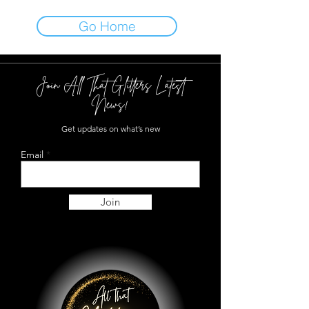
Go Home
Join All That Glitters Latest
News!
Get updates on what’s new
Email
Join