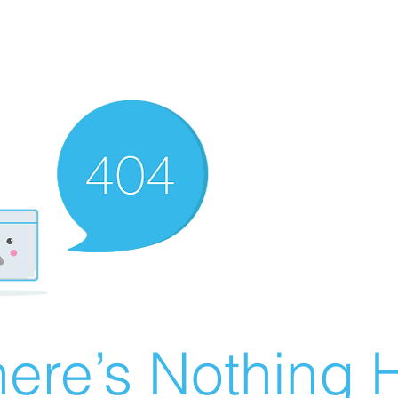
ere’s Nothing H