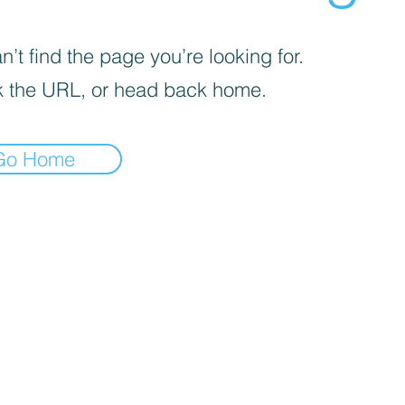
’t find the page you’re looking for.
 the URL, or head back home.
Go Home