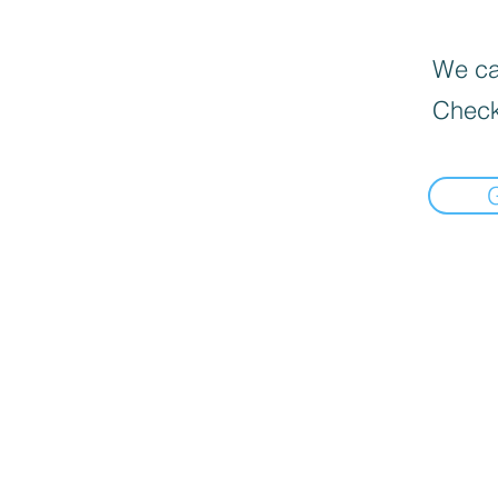
We can
Check