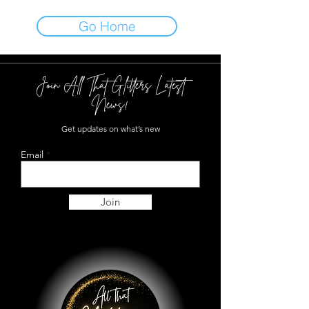
Go Home
Join All That Glitters Latest
News!
Get updates on what’s new
Email
Join