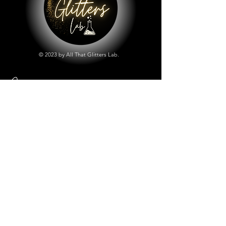
© 2023 by All That Glitters Lab.
Shop
All Things Lab
Chunky Mix Glitters
Fine Glitters
Glow in the Dark Glitter
Holographic Glitter
Lab Created Sparkle
Store Policy
Shipping & Returns