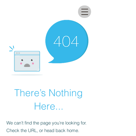
All that glitters lab
There’s Nothing
Here...
We can’t find the page you’re looking for.
Check the URL, or head back home.