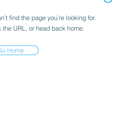
’t find the page you’re looking for.
 the URL, or head back home.
Go Home