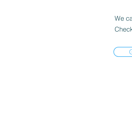
We can
Check