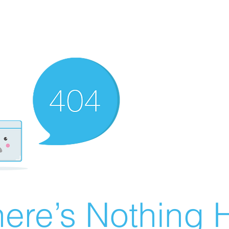
ere’s Nothing H