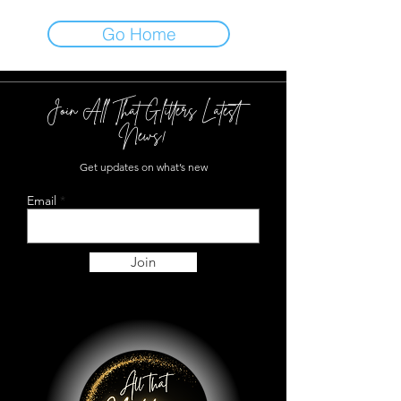
Go Home
Join All That Glitters Latest
News!
Get updates on what’s new
Email
Join