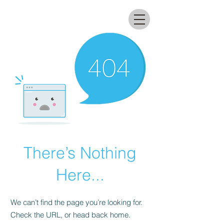
All that glitters lab
There’s Nothing
Here...
We can’t find the page you’re looking for.
Check the URL, or head back home.