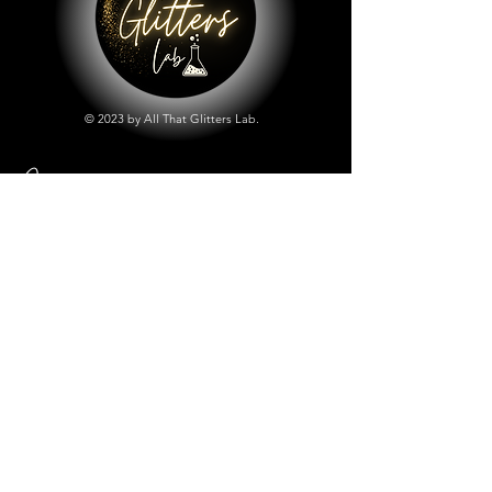
© 2023 by All That Glitters Lab.
Shop
All Things Lab
Chunky Mix Glitters
Fine Glitters
Glow in the Dark Glitter
Holographic Glitter
Lab Created Sparkle
Store Policy
Shipping & Returns