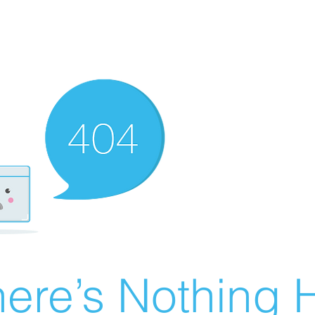
ere’s Nothing H