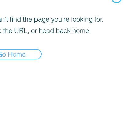
’t find the page you’re looking for.
 the URL, or head back home.
Go Home