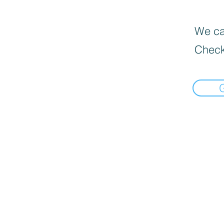
We can
Check