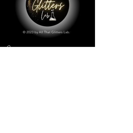
© 2023 by All That Glitters Lab.
Shop
All Things Lab
Chunky Mix Glitters
Fine Glitters
Glow in the Dark Glitter
Holographic Glitter
Lab Created Sparkle
Store Policy
Shipping & Returns