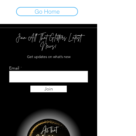
Go Home
Join All That Glitters Latest
News!
Get updates on what’s new
Email
Join