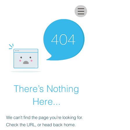
All that glitters lab
There’s Nothing
Here...
We can’t find the page you’re looking for.
Check the URL, or head back home.