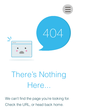
All that glitters lab
There’s Nothing
Here...
We can’t find the page you’re looking for.
Check the URL, or head back home.