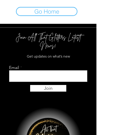
Go Home
Join All That Glitters Latest
News!
Get updates on what’s new
Email
Join