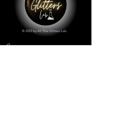
© 2023 by All That Glitters Lab.
Shop
All Things Lab
Chunky Mix Glitters
Fine Glitters
Glow in the Dark Glitter
Holographic Glitter
Lab Created Sparkle
Store Policy
Shipping & Returns