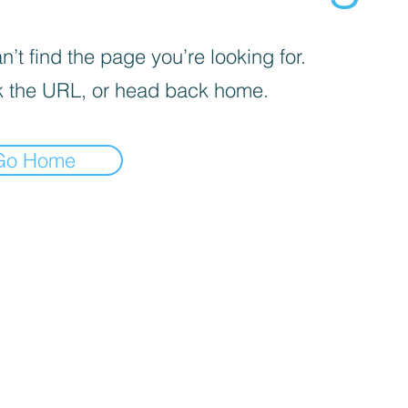
’t find the page you’re looking for.
 the URL, or head back home.
Go Home