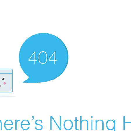
ere’s Nothing H