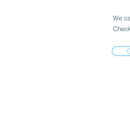
We can
Check