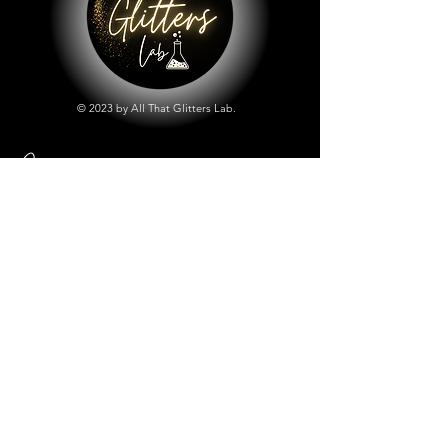
© 2023 by All That Glitters Lab.
Shop
All Things Lab
Chunky Mix Glitters
Fine Glitters
Glow in the Dark Glitter
Holographic Glitter
Lab Created Sparkle
Store Policy
Shipping & Returns