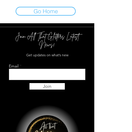
Go Home
Join All That Glitters Latest
News!
Get updates on what’s new
Email
Join