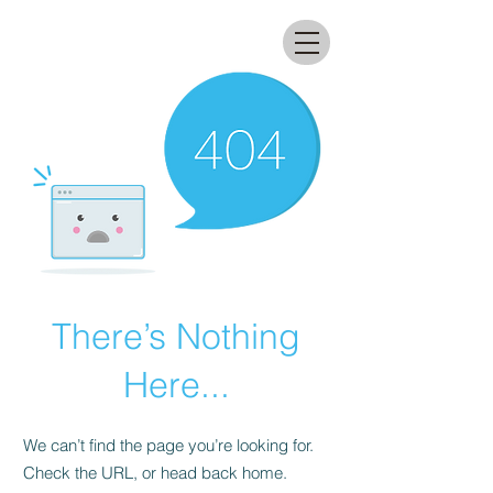
All that glitters lab
There’s Nothing
Here...
We can’t find the page you’re looking for.
Check the URL, or head back home.