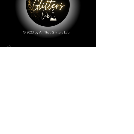
© 2023 by All That Glitters Lab.
Shop
All Things Lab
Chunky Mix Glitters
Fine Glitters
Glow in the Dark Glitter
Holographic Glitter
Lab Created Sparkle
Store Policy
Shipping & Returns