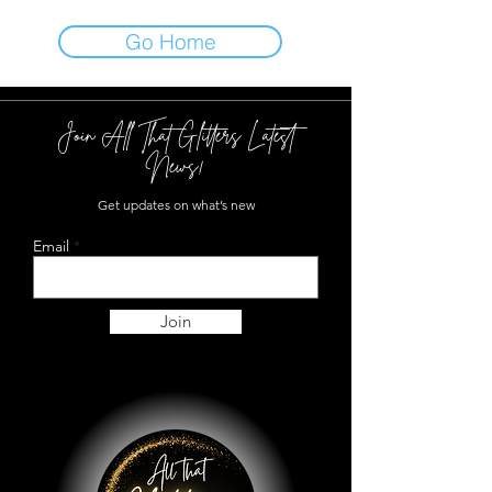
Go Home
Join All That Glitters Latest
News!
Get updates on what’s new
Email
Join