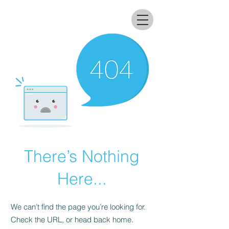
All that glitters lab
There’s Nothing
Here...
We can’t find the page you’re looking for.
Check the URL, or head back home.