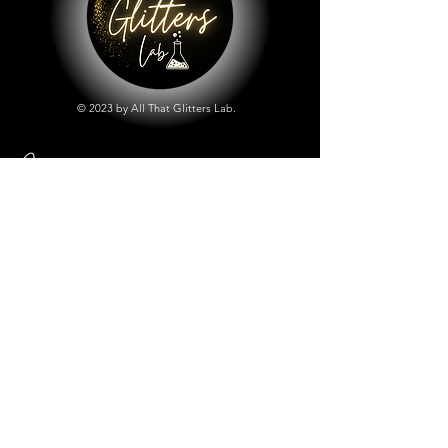
© 2023 by All That Glitters Lab.
Shop
All Things Lab
Chunky Mix Glitters
Fine Glitters
Glow in the Dark Glitter
Holographic Glitter
Lab Created Sparkle
Store Policy
Shipping & Returns