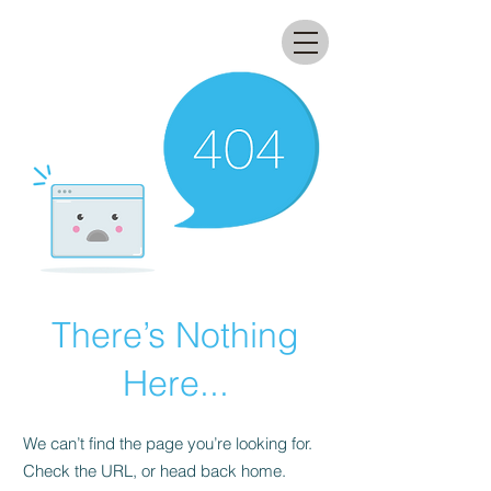
All that glitters lab
There’s Nothing
Here...
We can’t find the page you’re looking for.
Check the URL, or head back home.