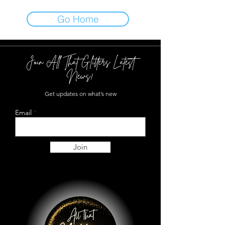
Go Home
Join All That Glitters Latest
News!
Get updates on what’s new
Email
Join